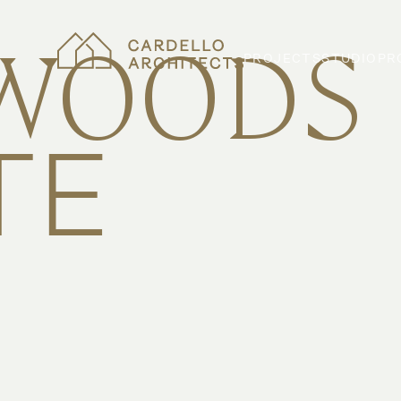
WOODS
PROJECTS
STUDIO
PR
TE