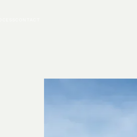
OCESS
CONTACT